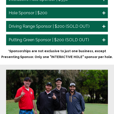
Hole Sponsor | $200
Driving Range Sponsor | $200 (SOLD OUT)
Putting Green Sponsor | $200 (SOLD OUT)
*Sponsorships are not exclusive to just one business, except
Presenting Sponsor. Only one "INTERACTIVE HOLE" sponsor per hole.