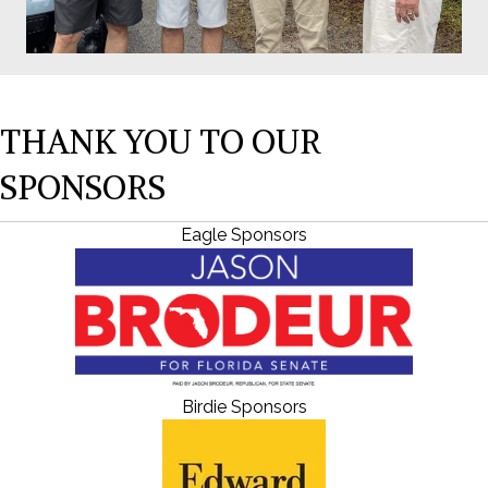
THANK YOU TO OUR
SPONSORS
Eagle Sponsors
Birdie Sponsors