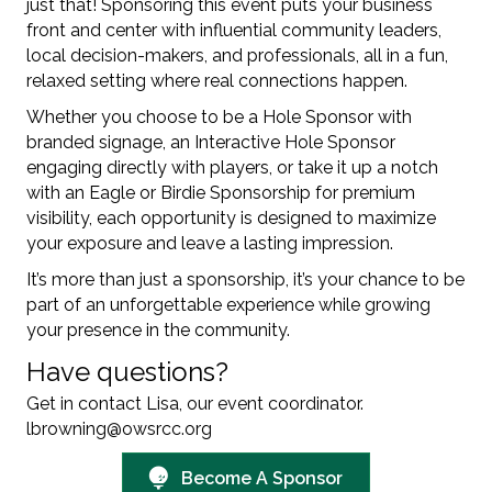
just that! Sponsoring this event puts your business
front and center with influential community leaders,
local decision-makers, and professionals, all in a fun,
relaxed setting where real connections happen.
Whether you choose to be a Hole Sponsor with
branded signage, an Interactive Hole Sponsor
engaging directly with players, or take it up a notch
with an Eagle or Birdie Sponsorship for premium
visibility, each opportunity is designed to maximize
your exposure and leave a lasting impression.
It’s more than just a sponsorship, it’s your chance to be
part of an unforgettable experience while growing
your presence in the community.
Have questions?
Get in contact Lisa, our event coordinator.
lbrowning@owsrcc.org
Become A Sponsor