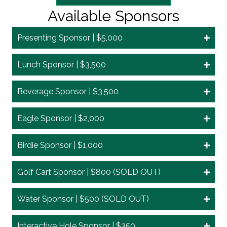
Available Sponsors
Presenting Sponsor | $5,000
Lunch Sponsor | $3,500
Beverage Sponsor | $3,500
Eagle Sponsor | $2,000
Birdie Sponsor | $1,000
Golf Cart Sponsor | $800 (SOLD OUT)
Water Sponsor | $500 (SOLD OUT)
Interactive Hole Sponsor | $350