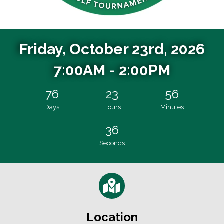
Friday, October 23rd, 2026
7:00AM - 2:00PM
76
23
56
Days
Hours
Minutes
35
Seconds
Location