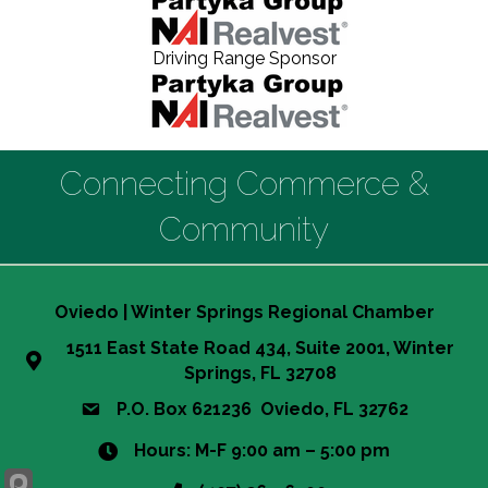
Driving Range Sponsor
Connecting Commerce &
Community
Oviedo | Winter Springs Regional Chamber
1511 East State Road 434, Suite 2001, Winter
Springs, FL 32708
P.O. Box 621236 Oviedo, FL 32762
Hours: M-F 9:00 am – 5:00 pm