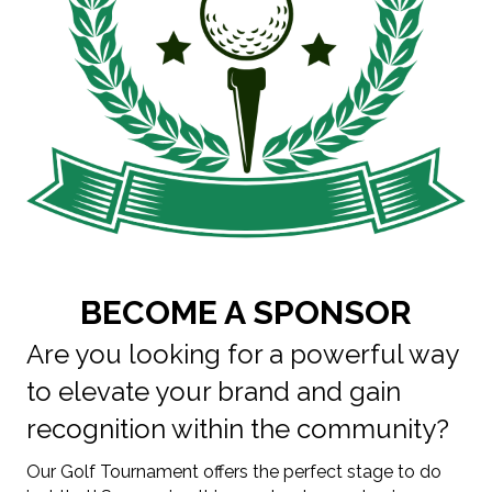
BECOME A SPONSOR
Are you looking for a powerful way
to elevate your brand and gain
recognition within the community?
Our Golf Tournament offers the perfect stage to do