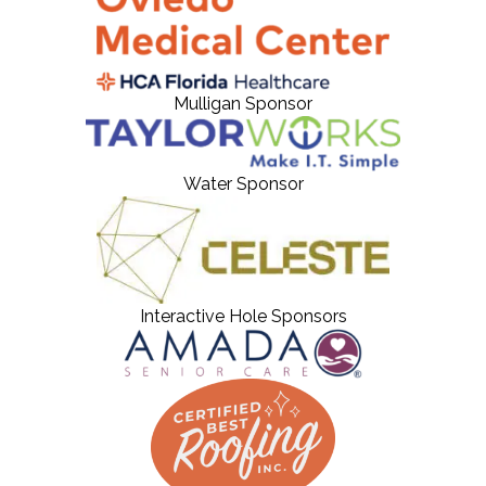
Mulligan Sponsor
Water Sponsor
Interactive Hole Sponsors