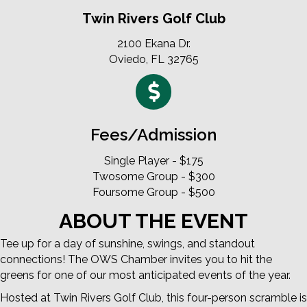
Twin Rivers Golf Club
2100 Ekana Dr.
Oviedo, FL 32765
Fees/Admission
Single Player - $175
Twosome Group - $300
Foursome Group - $500
ABOUT THE EVENT
Tee up for a day of sunshine, swings, and standout
connections! The OWS Chamber invites you to hit the
greens for one of our most anticipated events of the year.
Hosted at Twin Rivers Golf Club, this four-person scramble is