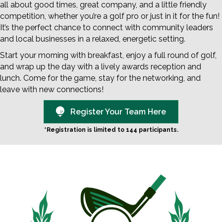
all about good times, great company, and a little friendly
competition, whether you’re a golf pro or just in it for the fun!
It’s the perfect chance to connect with community leaders
and local businesses in a relaxed, energetic setting.
Start your morning with breakfast, enjoy a full round of golf,
and wrap up the day with a lively awards reception and
lunch. Come for the game, stay for the networking, and
leave with new connections!
Register Your Team Here
*Registration is limited to 144 participants.