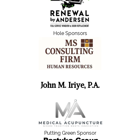
Hole Sponsors
John M. Iriye, P.A.
Putting Green Sponsor