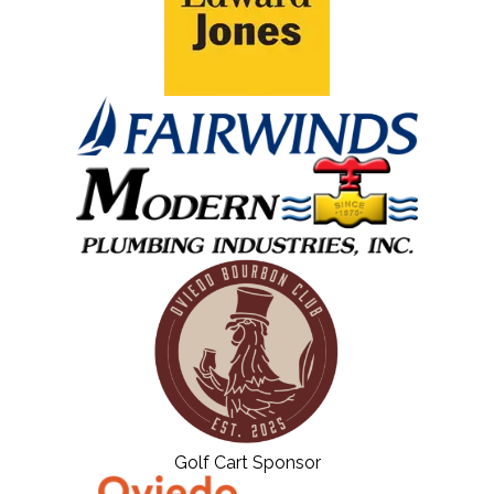
Golf Cart Sponsor