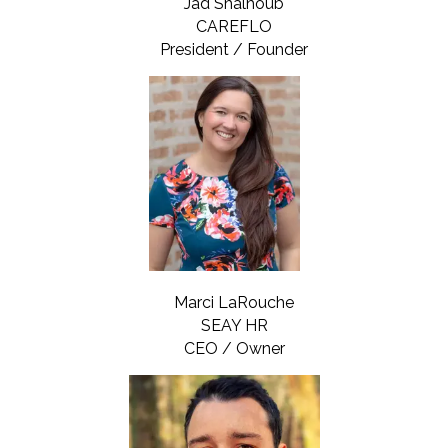
Jad Shalhoub
CAREFLO
President / Founder
Marci LaRouche
SEAY HR
CEO / Owner