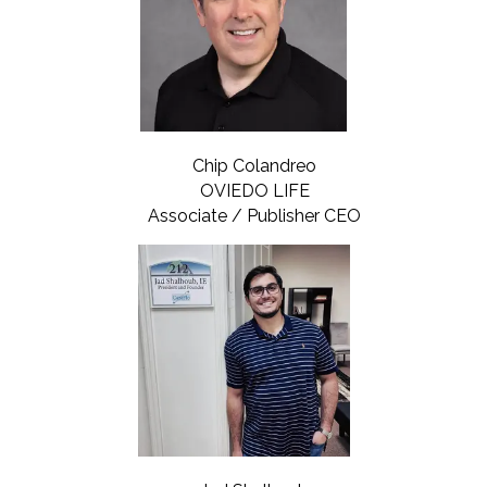
Chip Colandreo
OVIEDO LIFE
Associate / Publisher CEO