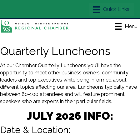
Menu
Quarterly Luncheons
At our Chamber Quarterly Luncheons you'll have the
opportunity to meet other business owners, community
leaders and top executives while being informed about
different topics affecting our area. Luncheons typically have
between 80-100 attendees and will feature prominent
speakers who are experts in their particular fields.
JULY 2026 INFO:
Date & Location: