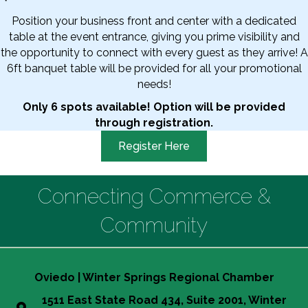
Position your business front and center with a dedicated
table at the event entrance, giving you prime visibility and
the opportunity to connect with every guest as they arrive! A
6ft banquet table will be provided for all your promotional
needs!
Only 6 spots available! Option will be provided
through registration.
Register Here
Connecting Commerce &
Community
Oviedo | Winter Springs Regional Chamber
1511 East State Road 434, Suite 2001, Winter