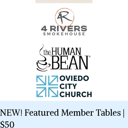
NEW! Featured Member Tables |
$50