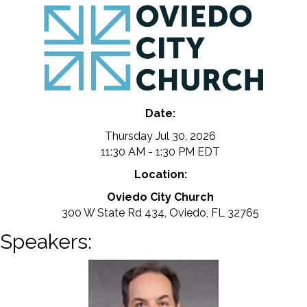
Date:
Thursday Jul 30, 2026
11:30 AM - 1:30 PM EDT
Location:
Oviedo City Church
300 W State Rd 434, Oviedo, FL 32765
Speakers: