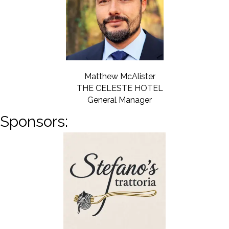
Matthew McAlister
THE CELESTE HOTEL
General Manager
Sponsors: