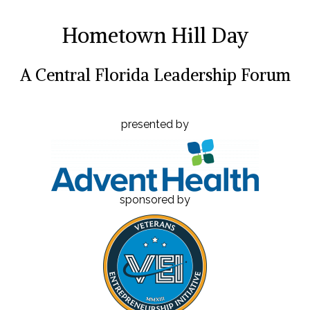
Hometown Hill Day
A Central Florida Leadership Forum
presented by
sponsored by