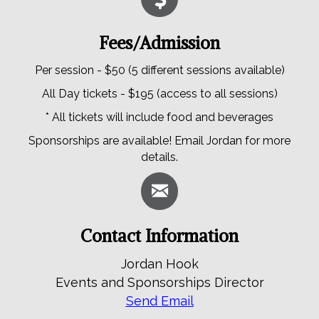
Fees/Admission
Per session - $50 (5 different sessions available)
All Day tickets - $195 (access to all sessions)
* All tickets will include food and beverages
Sponsorships are available! Email Jordan for more
details.
Contact Information
Jordan Hook
Events and Sponsorships Director
Send Email