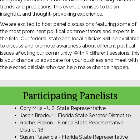
trends and predictions, this event promises to be an
insightful and thought-provoking experience.
We are excited to host panel discussions featuring some of
the most prominent political commentators and experts in
the field. Our federal, state and local officials will be available
to discuss and promote awareness about different political
issues affecting our community. With 5 different sessions, this
is your chance to advocate for your business and meet with
the elected officials who can help make change happen.
Participating Panelists
Cory Mills - U.S. State Representative
Jason Brodeur - Florida State Senator District 10
Rachel Plakon - Florida State Representative
District 36
Susan Plasencia - Florida State Representative