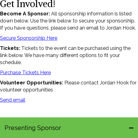
Get Involved!
Become A Sponsor:
All sponsorship information is listed
down below. Use the link below to secure your sponsorship.
If you have questions, please send an email to Jordan Hook.
Secure Sponsorship Here
Tickets:
Tickets to the event can be purchased using the
link below. We have many different options to fit your
schedule.
Purchase Tickets Here
Volunteer Opportunities:
Please contact Jordan Hook for
volunteer opportunities
Send email
Presenting Sponsor