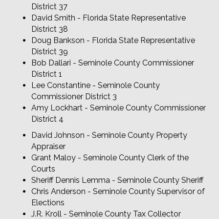
District 37
David Smith - Florida State Representative
District 38
Doug Bankson - Florida State Representative
District 39
Bob Dallari - Seminole County Commissioner
District 1
Lee Constantine - Seminole County
Commissioner District 3
Amy Lockhart - Seminole County Commissioner
District 4
David Johnson - Seminole County Property
Appraiser
Grant Maloy - Seminole County Clerk of the
Courts
Sheriff Dennis Lemma - Seminole County Sheriff
Chris Anderson - Seminole County Supervisor of
Elections
J.R. Kroll - Seminole County Tax Collector