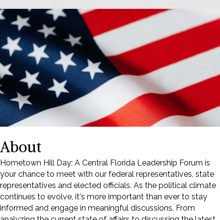
About
Hometown Hill Day: A Central Florida Leadership Forum is
your chance to meet with our federal representatives, state
representatives and elected officials. As the political climate
continues to evolve, it's more important than ever to stay
informed and engage in meaningful discussions. From
analyzing the current state of affairs to discussing the latest