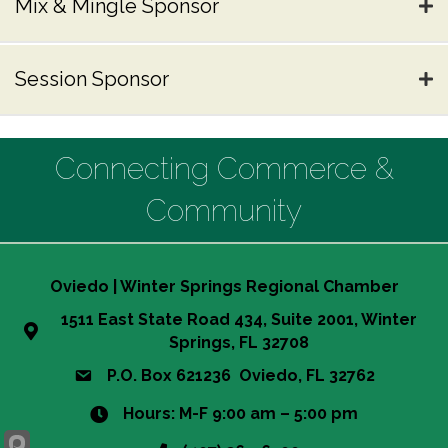
Mix & Mingle Sponsor
Session Sponsor
Connecting Commerce &
Community
Oviedo | Winter Springs Regional Chamber
1511 East State Road 434, Suite 2001, Winter
Springs, FL 32708
P.O. Box 621236 Oviedo, FL 32762
Hours: M-F 9:00 am – 5:00 pm