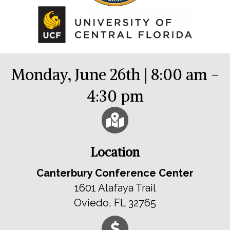
Monday, June 26th | 8:00 am -
4:30 pm
Location
Canterbury Conference Center
1601 Alafaya Trail
Oviedo, FL 32765