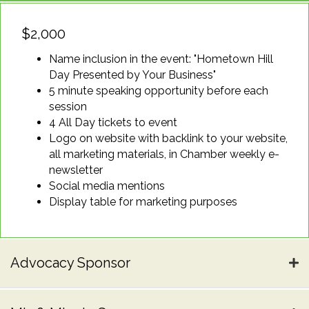
$2,000
Name inclusion in the event: "Hometown Hill
Day Presented by Your Business"
5 minute speaking opportunity before each
session
4 All Day tickets to event
Logo on website with backlink to your website,
all marketing materials, in Chamber weekly e-
newsletter
Social media mentions
Display table for marketing purposes
Advocacy Sponsor