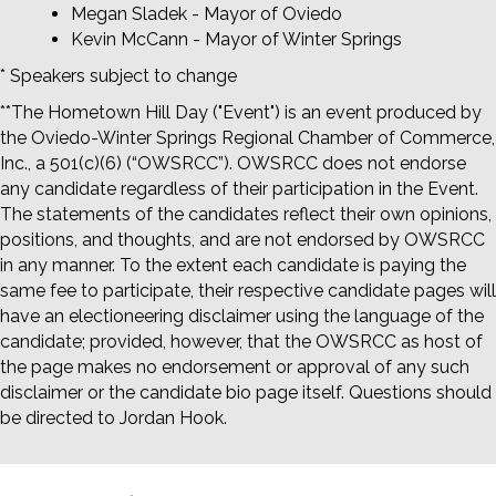
Megan Sladek - Mayor of Oviedo
Kevin McCann - Mayor of Winter Springs
* Speakers subject to change
**The Hometown Hill Day ("Event") is an event produced by
the Oviedo-Winter Springs Regional Chamber of Commerce,
Inc., a 501(c)(6) (“OWSRCC”). OWSRCC does not endorse
any candidate regardless of their participation in the Event.
The statements of the candidates reflect their own opinions,
positions, and thoughts, and are not endorsed by OWSRCC
in any manner. To the extent each candidate is paying the
same fee to participate, their respective candidate pages will
have an electioneering disclaimer using the language of the
candidate; provided, however, that the OWSRCC as host of
the page makes no endorsement or approval of any such
disclaimer or the candidate bio page itself. Questions should
be directed to Jordan Hook.