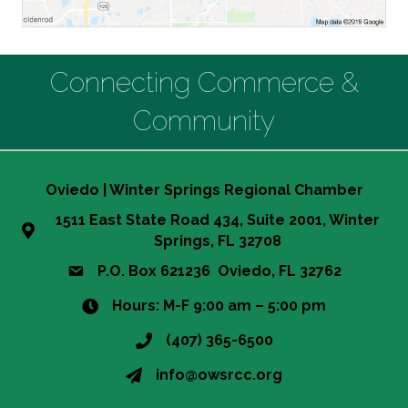
Connecting Commerce &
Community
Oviedo | Winter Springs Regional Chamber
1511 East State Road 434, Suite 2001, Winter
Springs, FL 32708
P.O. Box 621236 Oviedo, FL 32762
Hours: M-F 9:00 am – 5:00 pm
(407) 365-6500
info@owsrcc.org