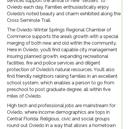
services support the arrival of new “settlers” to
Oviedo each day. Families enthusiastically enjoy
Oviedo’s noted beauty and charm exhibited along the
Cross Seminole Trail.
The Oviedo-Winter Springs Regional Chamber of
Commerce supports the area’s growth with a special
merging of both new and old within the community.
Here in Oviedo, you’ll find capable city management
insuring planned growth, expanding recreational
facilities, fire and police services and diligent
protection of Oviedo’s natural resources. You’ll also
find friendly neighbors raising families in an excellent
school system, which enables a person to go from
preschool to post graduate degree, all within five
miles of Oviedo.
High tech and professional jobs are mainstream for
Oviedo, where income demographics are tops in
Central Florida. Religious, civic and social groups
round out Oviedo in a way that allows a hometown