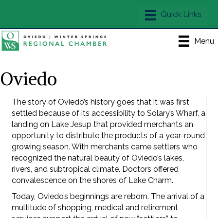
Menu
Oviedo
The story of Oviedo’s history goes that it was first
settled because of its accessibility to Solary’s Wharf, a
landing on Lake Jesup that provided merchants an
opportunity to distribute the products of a year-round
growing season. With merchants came settlers who
recognized the natural beauty of Oviedo’s lakes,
rivers, and subtropical climate. Doctors offered
convalescence on the shores of Lake Charm.
Today, Oviedo’s beginnings are reborn. The arrival of a
multitude of shopping, medical and retirement