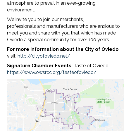
atmosphere to prevail in an ever-growing
environment.
We invite you to join our merchants,
professionals
and
manufacturers who are anxious to
meet you and share with you that which has made
Oviedo a special community for over 100 years.
For more information about the City of Oviedo
,
visit:
http://cityofoviedo.net/
Signature Chamber Events:
Taste of Oviedo,
https://www.owsrcc.org/tasteofoviedo/