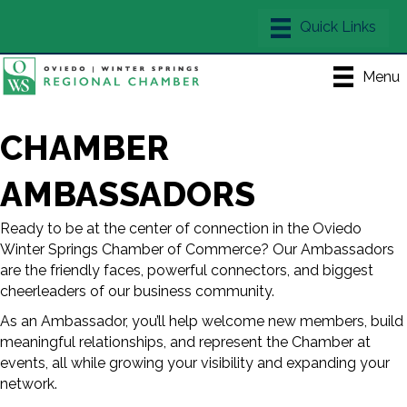
Menu
CHAMBER
AMBASSADORS
Ready to be at the center of connection in the Oviedo
Winter Springs Chamber of Commerce? Our Ambassadors
are the friendly faces, powerful connectors, and biggest
cheerleaders of our business community.
As an Ambassador, you’ll help welcome new members, build
meaningful relationships, and represent the Chamber at
events, all while growing your visibility and expanding your
network.