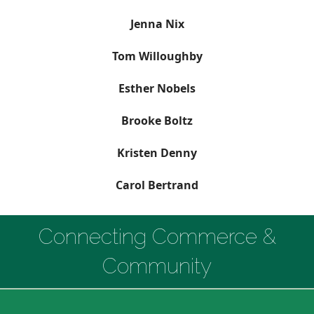
Jenna Nix
Tom Willoughby
Esther Nobels
Brooke Boltz
Kristen Denny
Carol Bertrand
Connecting Commerce &
Community