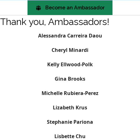
Become an Ambassador
Thank you, Ambassadors!
Alessandra Carreira Daou
Cheryl
Minardi
Kelly Ellwood-Polk
Gina Brooks
Michelle Rubiera-Perez
Lizabeth Krus
Stephanie Pariona
Lisbette Chu