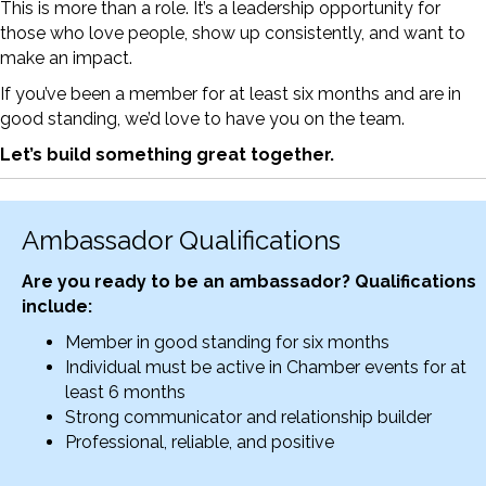
This is more than a role. It’s a leadership opportunity for
those who love people, show up consistently, and want to
make an impact.
If you’ve been a member for at least six months and are in
good standing, we’d love to have you on the team.
Let’s build something great together.
Ambassador Qualifications
Are you ready to be an ambassador? Qualifications
include:
Member in good standing for six months
Individual must be active in Chamber events for at
least 6 months
Strong communicator and relationship builder
Professional, reliable, and positive