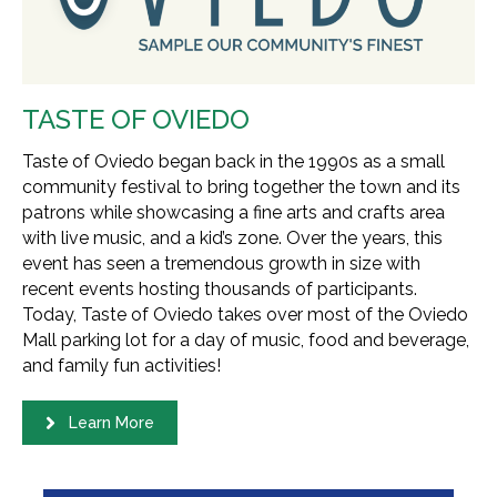
TASTE OF OVIEDO
Taste of Oviedo began back in the 1990s as a small
community festival to bring together the town and its
patrons while showcasing a fine arts and crafts area
with live music, and a kid’s zone. Over the years, this
event has seen a tremendous growth in size with
recent events hosting thousands of participants.
Today, Taste of Oviedo takes over most of the Oviedo
Mall parking lot for a day of music, food and beverage,
and family fun activities!
Learn More