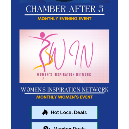
Hot Local Deals
Member Deals