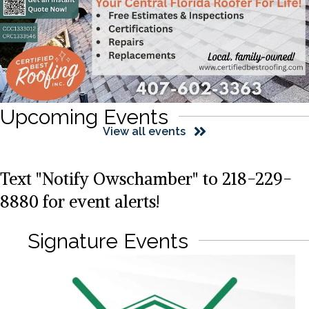
Upcoming Events
View all events
Text "Notify Owschamber" to 218-229-
8880 for event alerts!
Signature Events