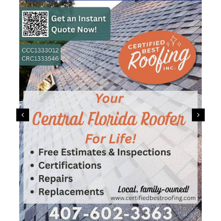
Previous
Next