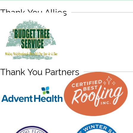
Thank You Allies
Thank You Partners