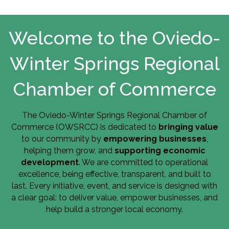
Welcome to the Oviedo-
Winter Springs Regional
Chamber of Commerce
The Oviedo-Winter Springs Regional Chamber of
Commerce (OWSRCC) is dedicated to
bringing value
to our community by
empowering businesses
,
helping them grow, and
supporting economic
development
. We are committed to operational
excellence, being effective, transparent, and built to
last. Every initiative, event, and service is designed with
a clear goal: to deliver value, empower businesses, and
help build a stronger local economy.