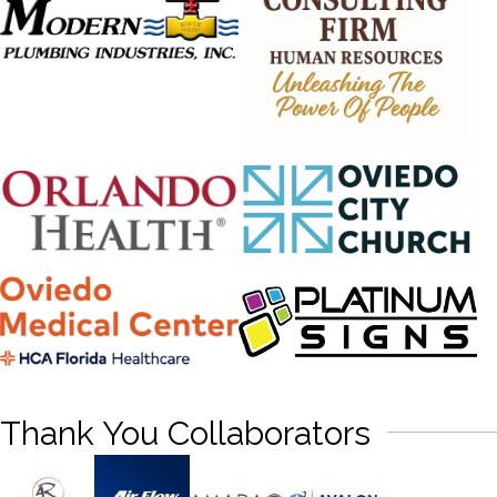
Thank You Collaborators