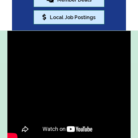
Local Job Postings