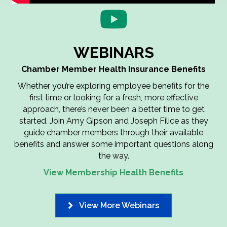
WEBINARS
Chamber Member Health Insurance Benefits
Whether you’re exploring employee benefits for the
first time or looking for a fresh, more effective
approach, there’s never been a better time to get
started. Join Amy Gipson and Joseph Filice as they
guide
chamber members through their available
benefits
and answer some important questions along
the way.
View Membership Health Benefits
View More Webinars