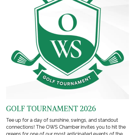
GOLF TOURNAMENT 2026
Tee up for a day of sunshine, swings, and standout
connections! The OWS Chamber invites you to hit the
greens for one of our most anticipated events of the