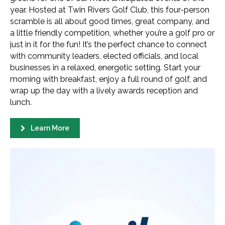
year. Hosted at Twin Rivers Golf Club, this four-person
scramble is all about good times, great company, and
a little friendly competition, whether you’re a golf pro or
just in it for the fun! It’s the perfect chance to connect
with community leaders, elected officials, and local
businesses in a relaxed, energetic setting. Start your
morning with breakfast, enjoy a full round of golf, and
wrap up the day with a lively awards reception and
lunch.
Learn More