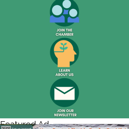
Featured Ad