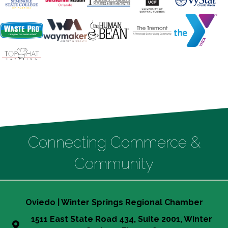
Connecting Commerce &
Community
Oviedo | Winter Springs Regional Chamber
1511 East State Road 434, Suite 2001, Winter