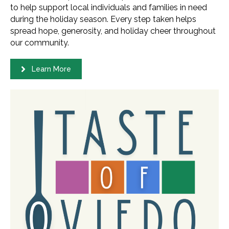
to help support local individuals and families in need
during the holiday season. Every step taken helps
spread hope, generosity, and holiday cheer throughout
our community.
Learn More