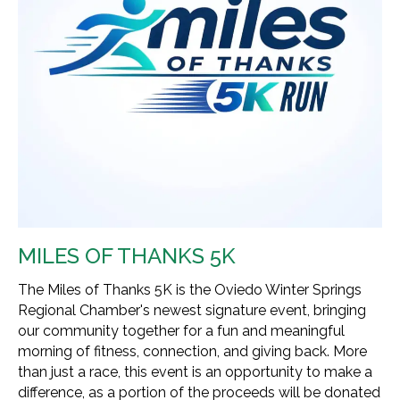
MILES OF THANKS 5K
The Miles of Thanks 5K is the Oviedo Winter Springs
Regional Chamber's newest signature event, bringing
our community together for a fun and meaningful
morning of fitness, connection, and giving back. More
than just a race, this event is an opportunity to make a
difference, as a portion of the proceeds will be donated