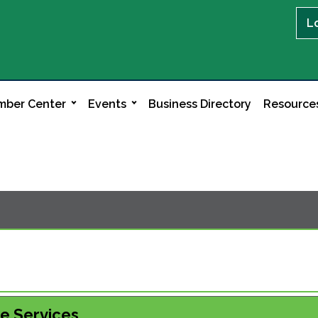
L
ber Center
Events
Business Directory
Resource
le Services