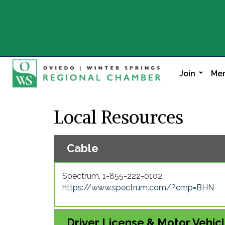
Join
Mem
Local Resources
Cable
Spectrum, 1-855-222-0102
https://www.spectrum.com/?cmp=BHN
Driver License & Motor Vehic