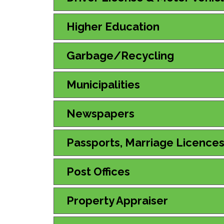
Higher Education
Garbage/Recycling
Municipalities
Newspapers
Passports, Marriage Licence
Post Offices
Property Appraiser