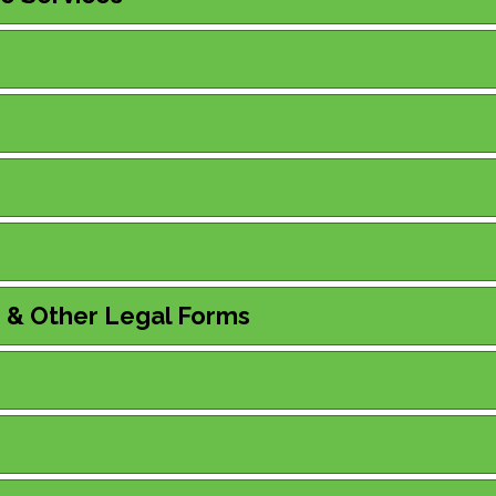
s & Other Legal Forms