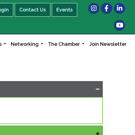
Instagram
Facebook
LinkedIn
ogin
Contact Us
Events
s
Networking
The Chamber
Join Newsletter