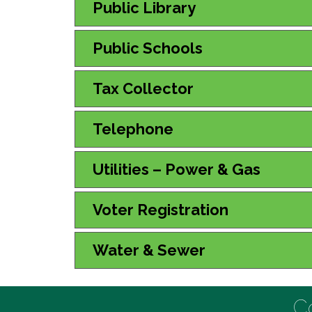
Public Library
Public Schools
Tax Collector
Telephone
Utilities – Power & Gas
Voter Registration
Water & Sewer
C