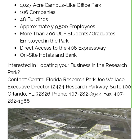
1,027 Acre Campus-Like Office Park
106 Companies
48 Buildings
Approximately 9,500 Employees
More Than 400 UCF Students/Graduates
Employed in the Park
Direct Access to the 408 Expressway
On-Site Hotels and Bank
Interested In Locating your Business in the Research
Park?
Contact: Central Florida Research Park Joe Wallace,
Executive Director 12424 Research Parkway, Suite 100
Orlando, FL 32826 Phone: 407-282-3944 Fax: 407-
282-1988