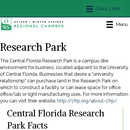
Menu
Research Park
The Central Florida Research Park is a campus-like
environment for business, located adjacent to the University
of Central Florida. Businesses that desire a “university
relationship” can purchase land in the Research Park on
which to construct a facility or can lease space for office,
office/lab or light manufacturing uses. For more information,
you can visit their website,
http://cfrp.org/about-cfrp/
Central Florida Research
Park Facts