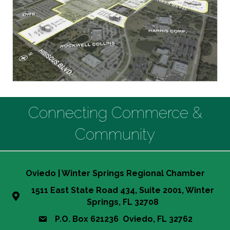
Connecting Commerce &
Community
Oviedo | Winter Springs Regional Chamber
1511 East State Road 434, Suite 2001, Winter
Springs, FL 32708
P.O. Box 621236 Oviedo, FL 32762