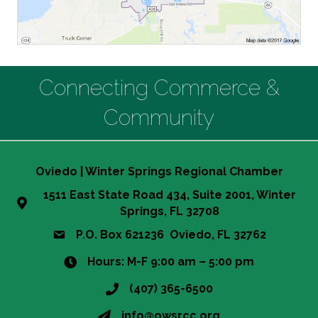
Connecting Commerce &
Community
Oviedo | Winter Springs Regional Chamber
1511 East State Road 434, Suite 2001, Winter
Springs, FL 32708
P.O. Box 621236 Oviedo, FL 32762
Hours: M-F 9:00 am – 5:00 pm
(407) 365-6500
info@owsrcc.org