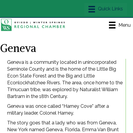
Menu
Geneva
Geneva is a community located in unincorporated
Seminole County and is the home of the Little Big
Econ State Forest and the Big and Little
Econlockhatchee Rivers. The area, once home to the
Timucuan tribe, was explored by Naturalist William
Bartram in the 18th Century.
Geneva was once called “Harney Cove” after a
military leader, Colonel Harney.
The story goes that a lady who was from Geneva,
New York named Geneva, Florida. Emma Van Brunt