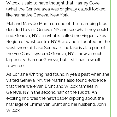
Wilcox is said to have thought that Harney Cove
(what the Geneva area was originally called) looked
like her native Geneva, New York.
Mal and Mary Jo Martin on one of their camping trips
decided to visit Geneva, NY and see what they could
find. Geneva, NY is in what is called the Finger Lakes
Region of west central NY State and is located on the
west shore of Lake Seneca. (The lake is also part of
the Erie Canal system.) Geneva, NY is now a much
larger city than our Geneva, but it still has a small
town feel.
As Lorraine Whiting had found in years past when she
visited Geneva, NY, the Martins also found evidence
that there were Van Brunt and Wilcox families in
Geneva, NY in the second half of the 1800’s. An
exciting find was the newspaper clipping about the
marriage of Emma Van Brunt and her husband, John
Wilcox.