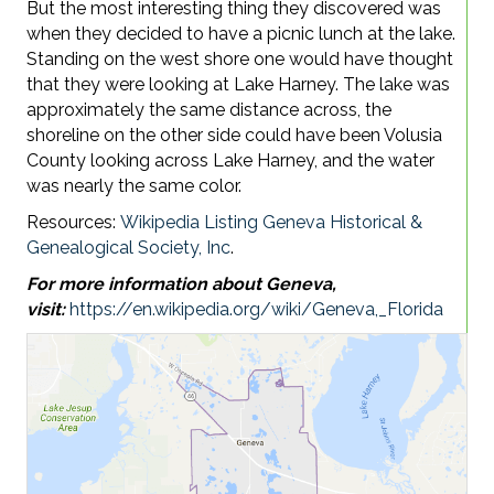
But the most interesting thing they discovered was
when they decided to have a picnic lunch at the lake.
Standing on the west shore one would have thought
that they were looking at Lake Harney. The lake was
approximately the same distance across, the
shoreline on the other side could have been Volusia
County looking across Lake Harney, and the water
was nearly the same color.
Resources:
Wikipedia Listing
Geneva Historical &
Genealogical Society, Inc
.
For more information about Geneva,
visit:
https://en.wikipedia.org/wiki/Geneva,_Florida