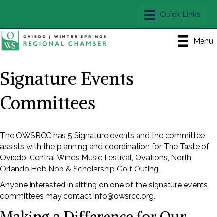
Menu
Signature Events
Committees
The OWSRCC has 5 Signature events and the committee
assists with the planning and coordination for The Taste of
Oviedo, Central Winds Music Festival, Ovations, North
Orlando Hob Nob & Scholarship Golf Outing.
Anyone interested in sitting on one of the signature events
committees may contact info@owsrcc.org.
Making a Difference for Our