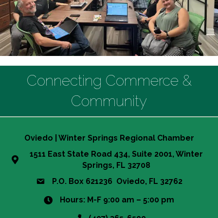
Connecting Commerce &
Community
Oviedo | Winter Springs Regional Chamber
1511 East State Road 434, Suite 2001, Winter
Springs, FL 32708
P.O. Box 621236 Oviedo, FL 32762
Hours: M-F 9:00 am – 5:00 pm