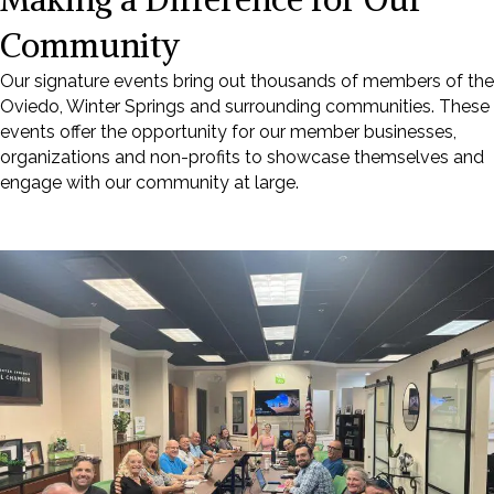
Community
Our signature events bring out thousands of members of the
Oviedo, Winter Springs and surrounding communities. These
events offer the opportunity for our member businesses,
organizations and non-profits to showcase themselves and
engage with our community at large.