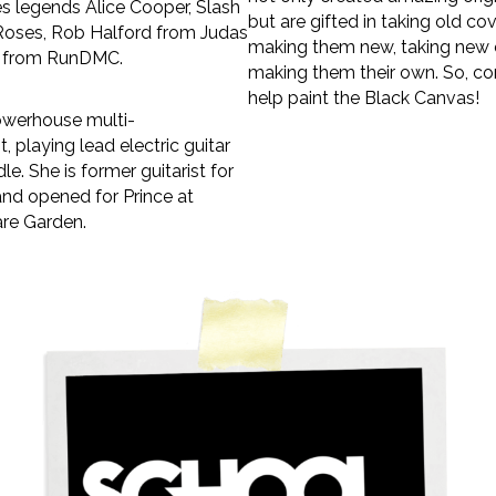
s legends Alice Cooper, Slash
but are gifted in taking old co
Roses, Rob Halford from Judas
making them new, taking new 
C from RunDMC.
making them their own. So, c
help paint the Black Canvas!
owerhouse multi-
t, playing lead electric guitar
dle. She is former guitarist for
nd opened for Prince at
re Garden.