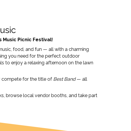
usic
 Music Picnic Festival!
music, food, and fun — all with a charming
ything you need for the perfect outdoor
als to enjoy a relaxing afternoon on the lawn
y compete for the title of
Best Band
— all
ucks, browse local vendor booths, and take part