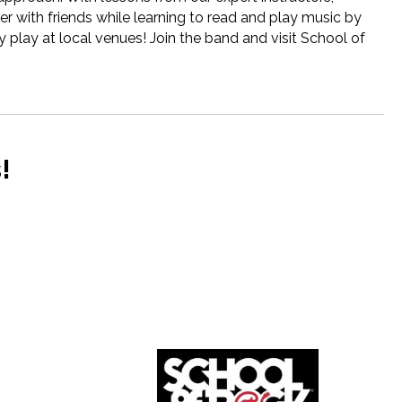
r with friends while learning to read and play music by
 play at local venues! Join the band and visit School of
!