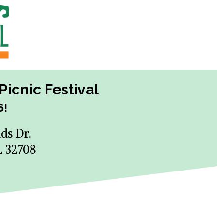
icnic Festival
6!
ds Dr.
L 32708