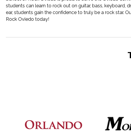
students can learn to rock out on guitar, bass, keyboard, 
ear, students gain the confidence to truly be a rock star.
Rock Oviedo today!