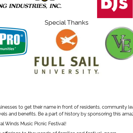
Special Thanks
inesses to get their name in front of residents, community l
vels and benefits. Be a part of history by sponsoring this a
al Winds Music Picnic Festival!