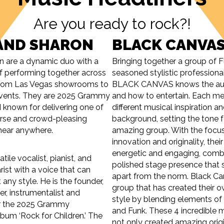
Are you ready to rock?!
AND SHARON
BLACK CANVA
n are a dynamic duo with a
Bringing together a group of F
of performing together across
seasoned stylistic professiona
 from Las Vegas showrooms to
BLACK CANVAS knows the aud
 events. They are 2025 Grammy
and how to entertain. Each m
known for delivering one of
different musical inspiration a
erse and crowd-pleasing
background, setting the tone f
l hear anywhere.
amazing group. With the focu
innovation and originality, their
energetic and engaging, comb
tile vocalist, pianist, and
polished stage presence that 
rist with a voice that can
apart from the norm. Black Ca
any style. He is the founder,
group that has created their 
er, instrumentalist and
style by blending elements of
or the 2025 Grammy
and Funk. These 4 incredible 
um ‘Rock for Children.’ The
not only created amazing origi