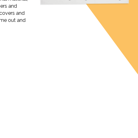
vers and
covers and
ome out and