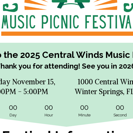
the 2025 Central Winds Music P
hank you for attending! See you in 202
day November 15,
1000 Central Win
00PM - 5:00PM
Winter Springs, F
00
00
00
00
Day
Hour
Minute
Second