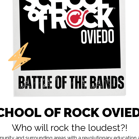
CHOOL OF ROCK OVIE
Who will rock the loudest?!
nity and surrounding areas with a revolutionary education a