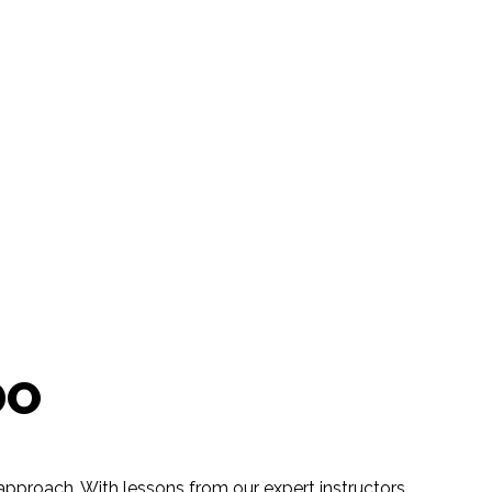
DO
pproach. With lessons from our expert instructors,