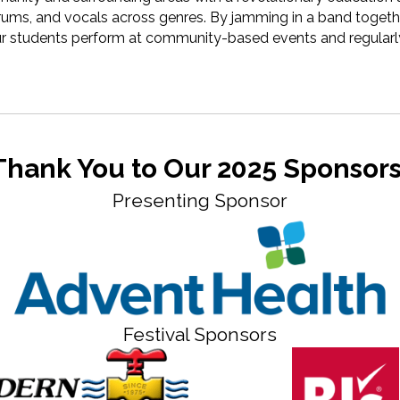
drums, and vocals across genres. By jamming in a band togethe
 Our students perform at community-based events and regularly
Thank You to Our 2025 Sponsors
Presenting Sponsor
Festival Sponsors