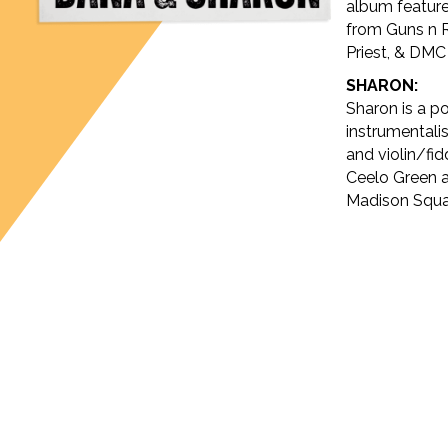
album feature
from Guns n 
Priest, & DM
SHARON:
Sharon is a p
instrumentalis
and violin/fid
Ceelo Green a
Madison Squa