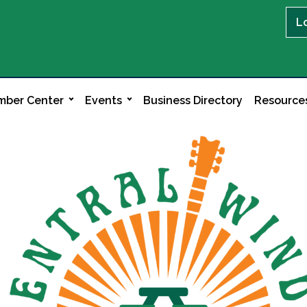
L
ber Center
Events
Business Directory
Resource