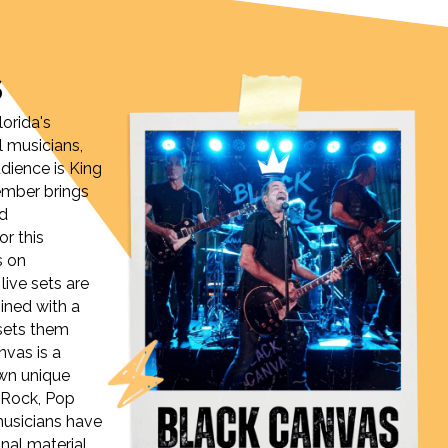
S
lorida's
l musicians,
ience is King
ember brings
nd
or this
s on
 live sets are
ined with a
sets them
nvas is a
own unique
 Rock, Pop
musicians have
nal material,