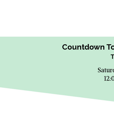
Countdown To 
T
Satur
12: