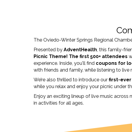
Com
The Oviedo-Winter Springs Regional Chambe
Presented by
AdventHealth
, this family-fr
Picnic Theme!
The first
500+ attendees
w
experience. Inside, you'll find
coupons for lo
with friends and family, while listening to live
We’re also thrilled to introduce our
first-eve
while you relax and enjoy your picnic under th
Enjoy an exciting lineup of live music across 
in activities for all ages.