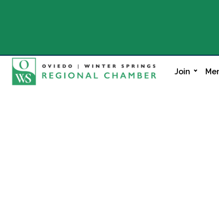
Join
Mem