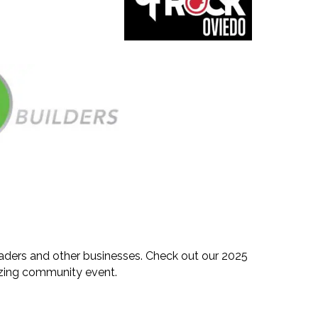
eaders and other businesses. Check out our 2025
mazing community event.