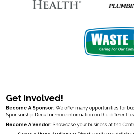
Get Involved!
Become A Sponsor:
We offer many opportunities for bus
Sponsorship Deck for more information on the different le
Become A Vendor:
Showcase your business at the
Centr