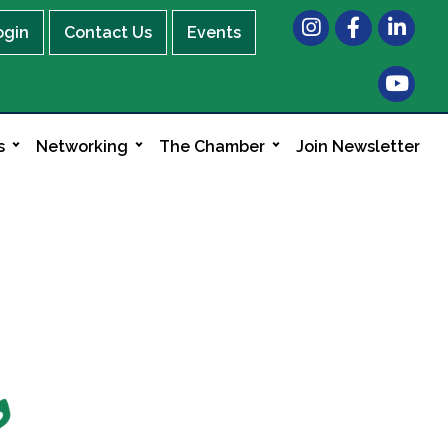
Instagram
Facebook
LinkedIn
ogin
Contact Us
Events
s
Networking
The Chamber
Join Newsletter