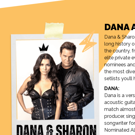
DANA 
Dana & Sharo
long history 
the country,
elite private
nominees and 
the most div
setlists you’l
DANA:
Dana is a versa
acoustic guita
match almost 
producer, sing
songwriter f
Nominated Alb