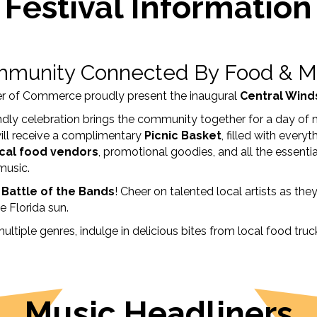
Festival Information
munity Connected By Food & M
r of Commerce proudly present the inaugural
Central Winds
iendly celebration brings the community together for a day of 
ill receive a complimentary
Picnic Basket
, filled with ever
cal food vendors
, promotional goodies, and all the essenti
 music.
r Battle of the Bands
! Cheer on talented local artists as the
e Florida sun.
multiple genres, indulge in delicious bites from local food tr
Music Headliners