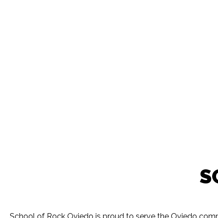
S
School of Rock Oviedo is proud to serve the Oviedo commu